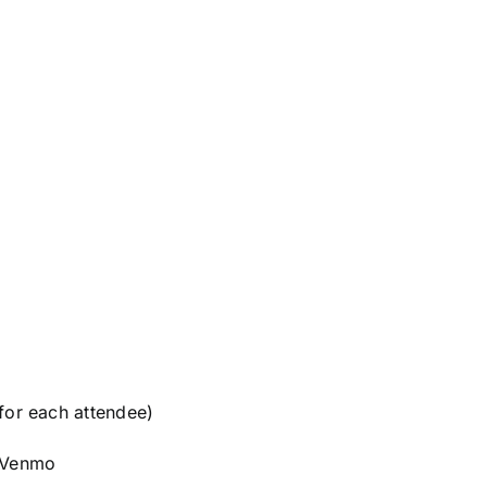
or each attendee)
d/Venmo