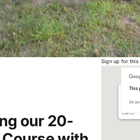
Sign up for this
This 
St Jose
Do yo
23640 Fea
Events
ing our 20-
e Course with