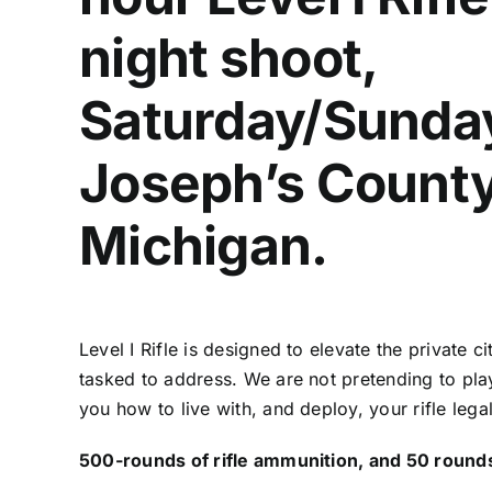
night shoot,
Saturday/Sunday,
Joseph’s County
Michigan.
Level I Rifle is designed to elevate the private
tasked to address. We are not pretending to pla
you how to live with, and deploy, your rifle lega
500-rounds of rifle ammunition, and 50 rounds