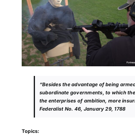
“Besides the advantage of being armed,
subordinate governments, to which the p
the enterprises of ambition, more ins
Federalist No. 46
, January 29, 1788
Topics: