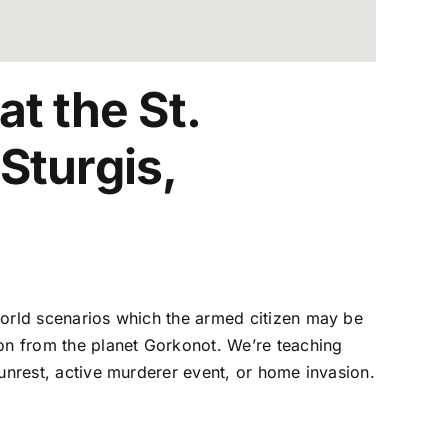
t the St.
Sturgis,
l world scenarios which the armed citizen may be
ion from the planet Gorkonot. We’re teaching
l unrest, active murderer event, or home invasion.