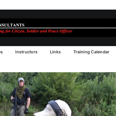
es
Instructors
Links
Training Calendar