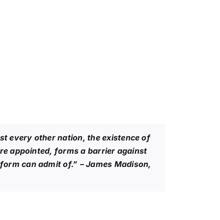
 every other nation, the existence of
re appointed, forms a barrier against
form can admit of.”
– James Madison,