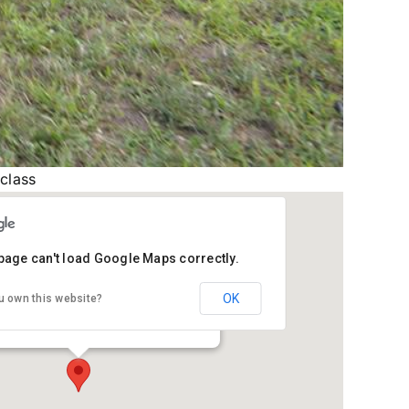
 class
page can't load Google Maps correctly.
ph County Conservation Club
OK
u own this website?
therstone Rd - Sturgis