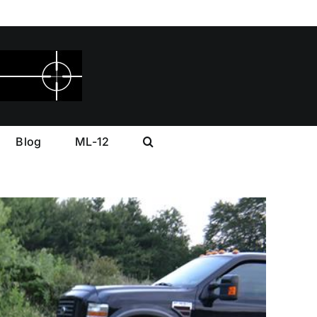
Blog
ML-12