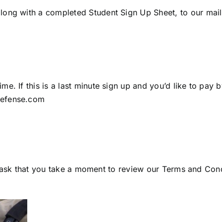
long with a completed Student Sign Up Sheet, to our mail
e. If this is a last minute sign up and you’d like to pay b
defense.com
 we ask that you take a moment to review our
Terms and Condi