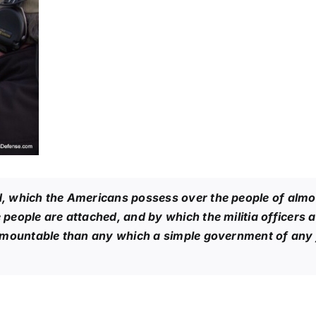
 which the Americans possess over the people of almost
eople are attached, and by which the militia officers a
urmountable than any which a simple government of any 