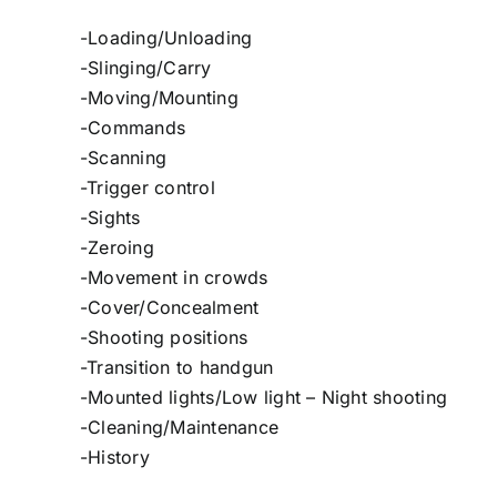
-Loading/Unloading
-Slinging/Carry
-Moving/Mounting
-Commands
-Scanning
-Trigger control
-Sights
-Zeroing
-Movement in crowds
-Cover/Concealment
-Shooting positions
-Transition to handgun
-Mounted lights/Low light – Night shooting
-Cleaning/Maintenance
-History