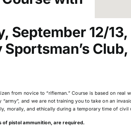
 September 12/13, a
 Sportsman’s Club, 
 citizen from novice to “rifleman.” Course is based on rea
y “army”, and we are not training you to take on an invas
lly, morally, and ethically during a temporary time of civi
 of pistol ammunition, are required.