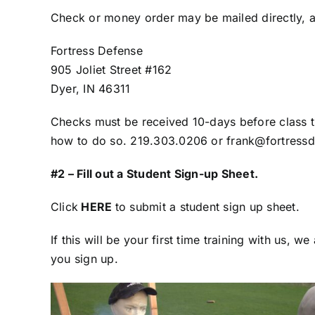
Check or money order may be mailed directly, a
Fortress Defense
905 Joliet Street #162
Dyer, IN 46311
Checks must be received 10-days before class tim
how to do so. 219.303.0206 or frank@fortress
#2 – Fill out a Student Sign-up Sheet.
Click
HERE
to submit a student sign up sheet.
If this will be your first time training with us,
you sign up.