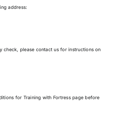
ing address:
y check, please contact us for instructions on
tions for Training with Fortress
page before