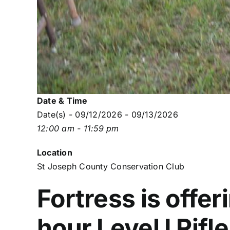
Date & Time
Date(s) - 09/12/2026 - 09/13/2026
12:00 am - 11:59 pm
Location
St Joseph County Conservation Club
Fortress is offer
hour Level I Rifl