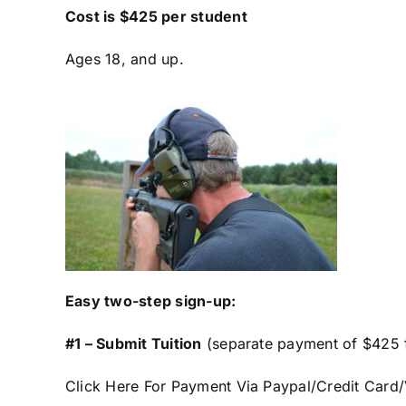
Cost is $425 per student
Ages 18, and up.
Easy two-step sign-up:
#1 – Submit Tuition
(separate payment of $425 f
Click Here For Payment Via Paypal/Credit Car