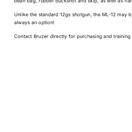
bean bag, rubber buckshot and skip, as well as fla
Unlike the standard 12gs shotgun, the ML-12 may b
always an option!
Contact
Bruzer
directly for purchasing and training