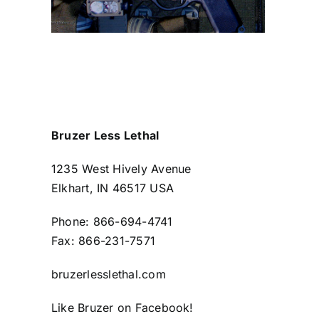
Bruzer Less Lethal
1235 West Hively Avenue
Elkhart, IN 46517 USA
Phone: 866-694-4741
Fax: 866-231-7571
bruzerlesslethal.com
Like Bruzer on
Facebook
!