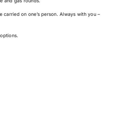
re and gas rounds.
e carried on one’s person. Always with you –
 options.