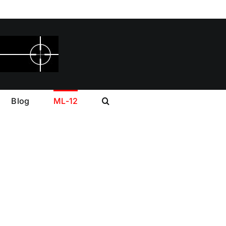
Blog
ML-12