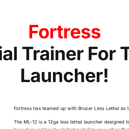
Fortress
ial Trainer For
Launcher!
Fortress has teamed up with Bruzer Less Lethal as th
The ML-12 is a 12ga less lethal launcher designed t