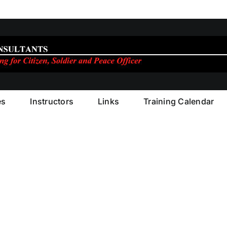
es
Instructors
Links
Training Calendar