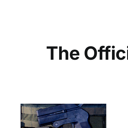
The Offic