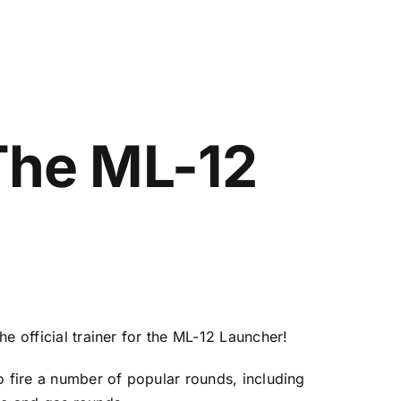
 The ML-12
e official trainer for the ML-12 Launcher!
o fire a number of popular rounds, including