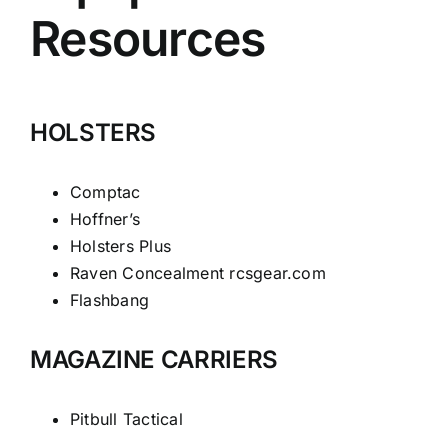
Resources
HOLSTERS
Comptac
Hoffner’s
Holsters Plus
Raven Concealment
rcsgear.com
Flashbang
MAGAZINE CARRIERS
Pitbull Tactical