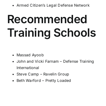
Armed Citizen’s Legal Defense Network
Recommended
Training Schools
Massad Ayoob
John and Vicki Farnam –
Defense Training
International
Steve Camp –
Ravelin Group
Beth Warford –
Pretty Loaded