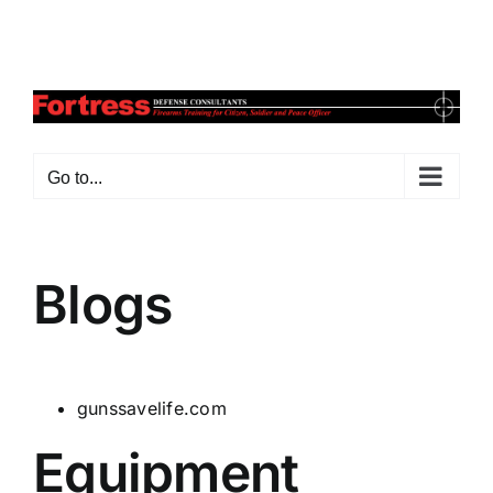
Skip
Facebook
X
Instagram
Pinterest
to
content
Go to...
Blogs
gunssavelife.com
Equipment