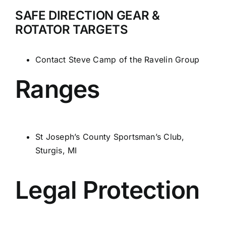
SAFE DIRECTION GEAR &
ROTATOR TARGETS
Contact Steve Camp of
the Ravelin Group
Ranges
St Joseph’s County Sportsman’s Club,
Sturgis, MI
Legal Protection