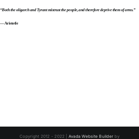
“Both the oligarch and Tyrant mistrust the people, and therefore deprive them of arms.”
— Aristotle
Copyright 2012 - 2022 |
Avada Website Builder
by