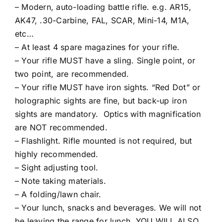
– Modern, auto-loading battle rifle. e.g. AR15,
AK47, .30-Carbine, FAL, SCAR, Mini-14, M1A,
etc…
– At least 4 spare magazines for your rifle.
– Your rifle MUST have a sling. Single point, or
two point, are recommended.
– Your rifle MUST have iron sights. “Red Dot” or
holographic sights are fine, but back-up iron
sights are mandatory. Optics with magnification
are NOT recommended.
– Flashlight. Rifle mounted is not required, but
highly recommended.
– Sight adjusting tool.
– Note taking materials.
– A folding/lawn chair.
– Your lunch, snacks and beverages. We will not
be leaving the range for lunch. YOU WILL ALSO