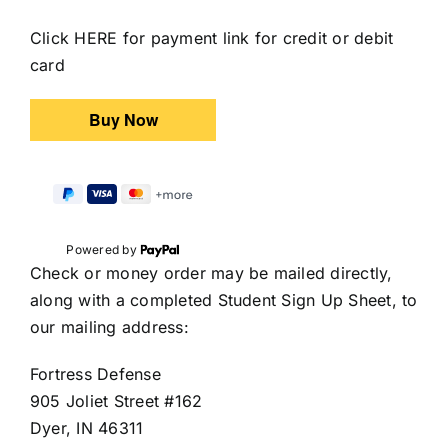
Click HERE for payment link for credit or debit
card
Powered by
Check or money order may be mailed directly,
along with a completed Student Sign Up Sheet, to
our mailing address:
Fortress Defense
905 Joliet Street #162
Dyer, IN 46311