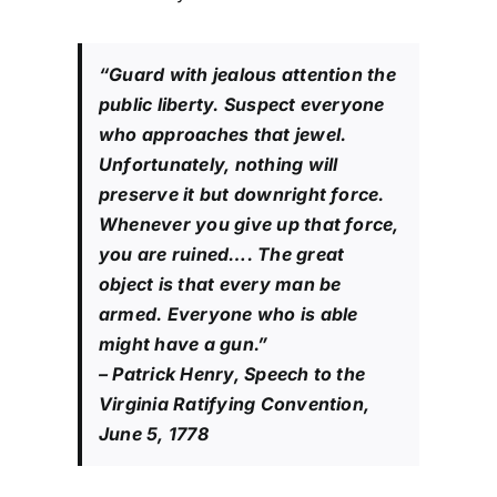
“Guard with jealous attention the
public liberty. Suspect everyone
who approaches that jewel.
Unfortunately, nothing will
preserve it but downright force.
Whenever you give up that force,
you are ruined…. The great
object is that every man be
armed. Everyone who is able
might have a gun.”
– Patrick Henry, Speech to the
Virginia Ratifying Convention,
June 5, 1778