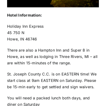
Hotel Information:
Holiday Inn Express
45 750 N
Howe, IN 46746
There are also a Hampton Inn and Super 8 in
Howe, as well as lodging in Three Rivers, MI – all
are within 15-minutes of the range.
St. Joseph County C.C. is on EASTERN time! We
start class at 9am EASTERN on Saturday. Please
be 15-min early to get settled and sign waivers.
You will need a packed lunch both days, and
diner on Saturday