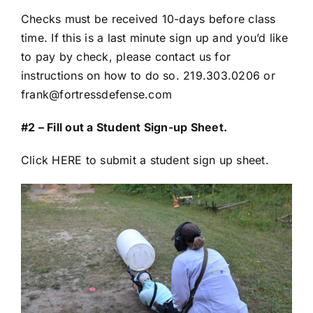
Checks must be received 10-days before class
time. If this is a last minute sign up and you’d like
to pay by check, please contact us for
instructions on how to do so. 219.303.0206 or
frank@fortressdefense.com
#2 – Fill out a Student Sign-up Sheet.
Click HERE to submit a student sign up sheet.