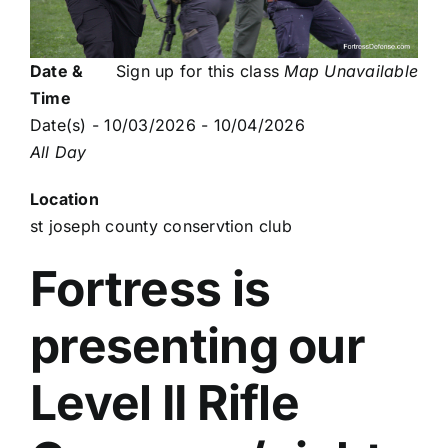
Date &
Sign up for this class
Map Unavailable
Time
Date(s) - 10/03/2026 - 10/04/2026
All Day
Location
st joseph county conservtion club
Fortress is
presenting our
Level II Rifle