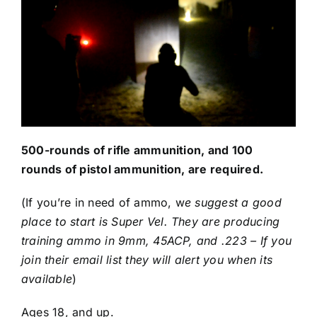
500-rounds of rifle ammunition, and 100
rounds of pistol ammunition, are required.
(If you’re in need of ammo, w
e suggest a good
place to start is
Super Vel
. They are producing
training ammo in 9mm, 45ACP, and .223 – If you
join their email list they will alert you when its
available
)
Ages 18, and up.