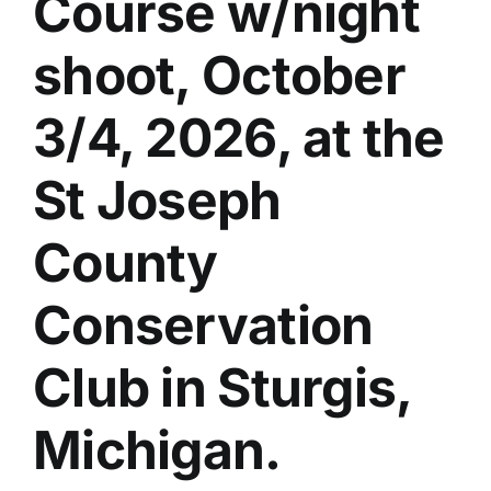
Course w/night
shoot, October
3/4, 2026, at the
St Joseph
County
Conservation
Club in Sturgis,
Michigan.