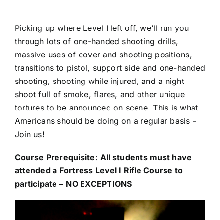
Picking up where Level I left off, we’ll run you
through lots of one-handed shooting drills,
massive uses of cover and shooting positions,
transitions to pistol, support side and one-handed
shooting, shooting while injured, and a night
shoot full of smoke, flares, and other unique
tortures to be announced on scene. This is what
Americans should be doing on a regular basis –
Join us!
Course Prerequisite
:
All students must have
attended a Fortress Level I Rifle Course to
participate –
NO EXCEPTIONS