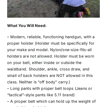
What You Will Need:
– Modern, reliable, functioning handgun, with a
proper holster (Holster must be specifically for
your make and model. Nylon/one-size-fits-all
holsters are not allowed. Holster must be worn
on your belt, either inside or outside the
waistband. Shoulder, ankle, cross draw, and
small of back holsters are NOT allowed in this
class. Neither is “off body” carry.)
– Long pants with proper belt loops (Jeans or
“tactical”-style pants like 5.11 brand)
– A proper belt which can hold up the weight of