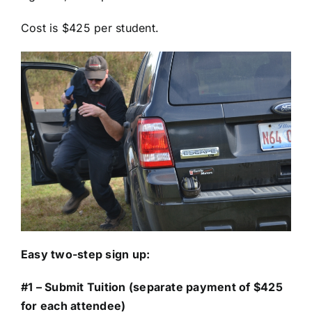
Cost is $425 per student.
Easy two-step sign up:
#1 – Submit Tuition (separate payment of $425
for each attendee)