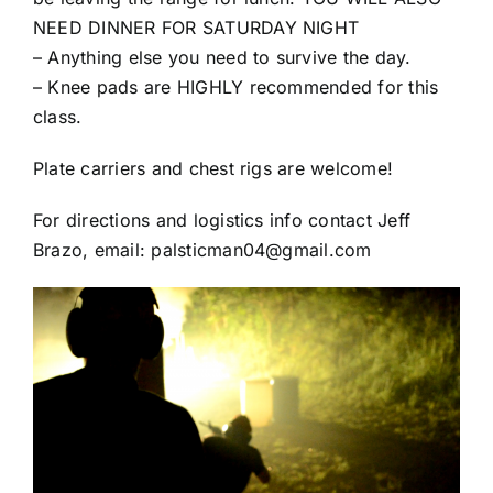
NEED DINNER FOR SATURDAY NIGHT
– Anything else you need to survive the day.
– Knee pads are HIGHLY recommended for this
class.
Plate carriers and chest rigs are welcome!
For directions and logistics info contact Jeff
Brazo, email: palsticman04@gmail.com