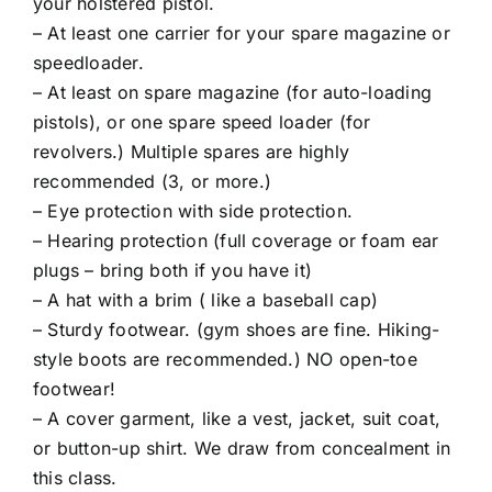
your holstered pistol.
– At least one carrier for your spare magazine or
speedloader.
– At least on spare magazine (for auto-loading
pistols), or one spare speed loader (for
revolvers.) Multiple spares are highly
recommended (3, or more.)
– Eye protection with side protection.
– Hearing protection (full coverage or foam ear
plugs – bring both if you have it)
– A hat with a brim ( like a baseball cap)
– Sturdy footwear. (gym shoes are fine. Hiking-
style boots are recommended.) NO open-toe
footwear!
– A cover garment, like a vest, jacket, suit coat,
or button-up shirt. We draw from concealment in
this class.