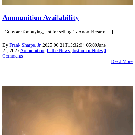
Ammunition Availability
"Guns are for buying, not for selling." - Anon Firearm [...]
By
Frank Sharpe, Jr.
|
2025-06-21T13:32:04-05:00
June
21, 2025
|
Ammunition
,
In the News
,
Instructor Notes
|
0
Comments
Read More