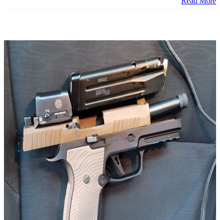
Read More