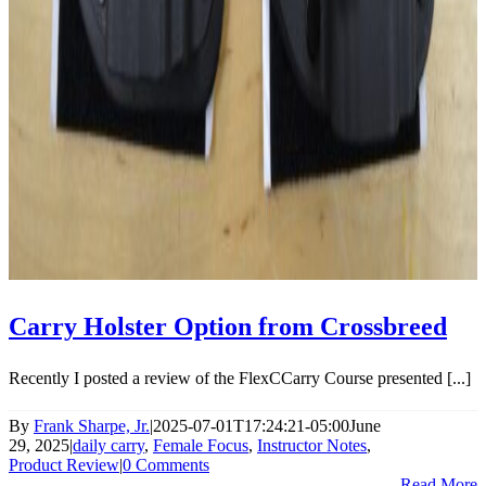
Carry Holster Option from Crossbreed
Recently I posted a review of the FlexCCarry Course presented [...]
By
Frank Sharpe, Jr.
|
2025-07-01T17:24:21-05:00
June
29, 2025
|
daily carry
,
Female Focus
,
Instructor Notes
,
Product Review
|
0 Comments
Read More