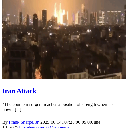
Iran Attack
"The counterinsurgent reaches a position of strength when his
power [...]
By
Frank Sharpe, Jr.
|
2025-06-14T07:28:06-05:00
June
13, 2025
|
Uncategorized
|
0 Comments