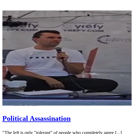
Political Assassination
"The left is only "tolerant" of people who completely agree [...]