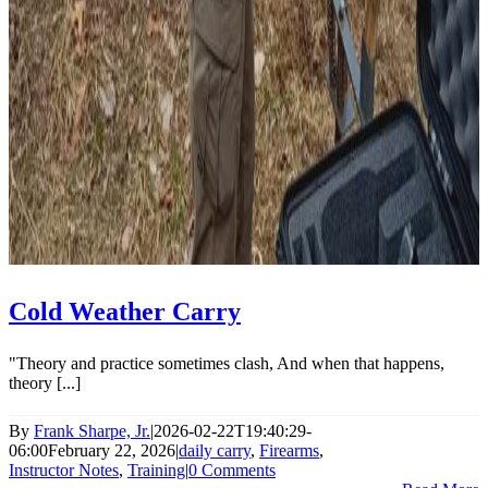
Cold Weather Carry
"Theory and practice sometimes clash, And when that happens,
theory [...]
By
Frank Sharpe, Jr.
|
2026-02-22T19:40:29-
06:00
February 22, 2026
|
daily carry
,
Firearms
,
Instructor Notes
,
Training
|
0 Comments