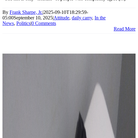
By
Frank Sharpe, Jr.
|
2025-09-10T18:29:59-
05:00
September 10, 2025
|
Attitude
,
daily carry
,
In the
News
,
Politics
|
0 Comments
Read More