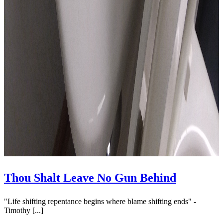
Thou Shalt Leave No Gun Behind
"Life shifting repentance begins where blame shifting ends" -
Timothy [...]