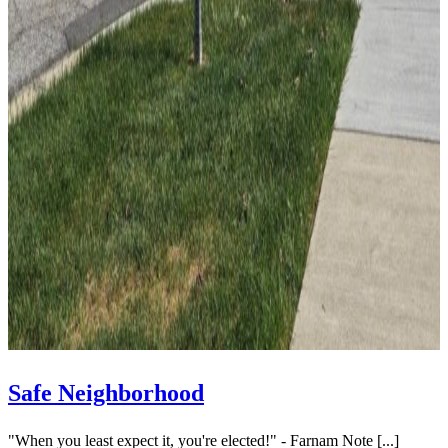
Safe Neighborhood
"When you least expect it, you're elected!" - Farnam Note [...]