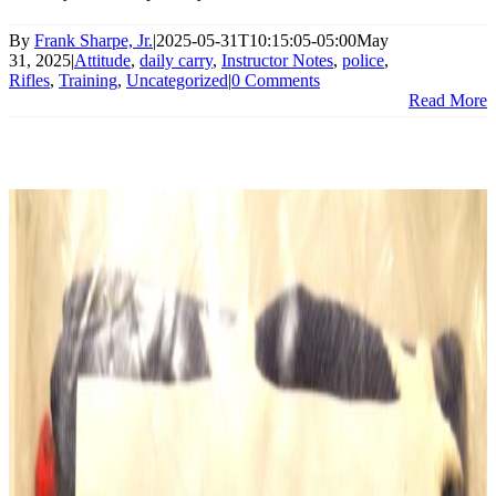
By
Frank Sharpe, Jr.
|
2025-05-31T10:15:05-05:00
May
31, 2025
|
Attitude
,
daily carry
,
Instructor Notes
,
police
,
Rifles
,
Training
,
Uncategorized
|
0 Comments
Read More