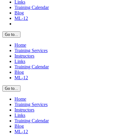
Links
Training Calendar
Blog
ML-12
Go to...
Home
Training Services
Instructors
Links
Training Calendar
Blog
ML-12
Go to...
Home
Training Services
Instructors
Links
Training Calendar
Blog
ML-12