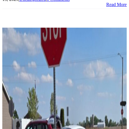
Read More