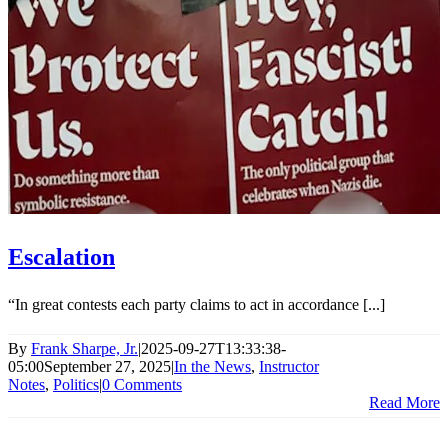
Escalation
“In great contests each party claims to act in accordance [...]
By
Frank Sharpe, Jr.
|
2025-09-27T13:33:38-
05:00
September 27, 2025
|
In the News
,
Instructor
Notes
,
Politics
|
0 Comments
Read More