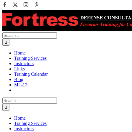
Skip
Facebook
X
Instagram
Pinterest
to
content
Search
for:
Home
Training Services
Instructors
Links
Training Calendar
Blog
ML-12
Search
for:
Home
Training Services
Instructors