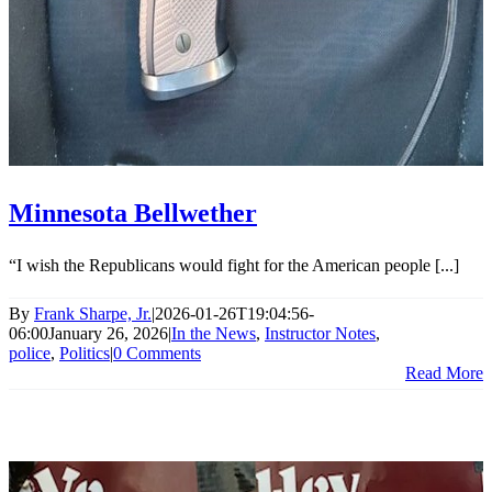
Minnesota Bellwether
“I wish the Republicans would fight for the American people [...]
By
Frank Sharpe, Jr.
|
2026-01-26T19:04:56-
06:00
January 26, 2026
|
In the News
,
Instructor Notes
,
police
,
Politics
|
0 Comments
Read More