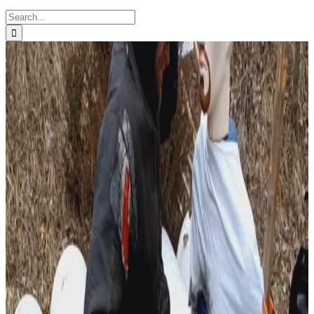
Search
for: