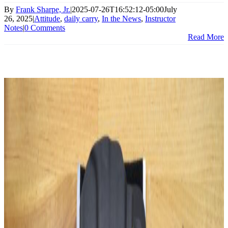
By
Frank Sharpe, Jr.
|
2025-07-26T16:52:12-05:00
July
26, 2025
|
Attitude
,
daily carry
,
In the News
,
Instructor
Notes
|
0 Comments
Read More