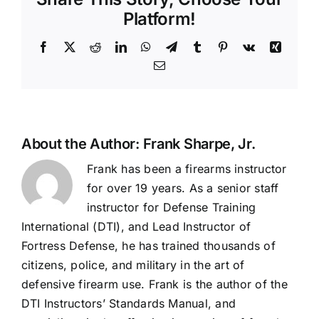
Platform!
Facebook
X
Reddit
LinkedIn
WhatsApp
Telegram
Tumblr
Pinterest
Vk
Xing
Email
About the Author:
Frank Sharpe, Jr.
Frank has been a firearms instructor
for over 19 years. As a senior staff
instructor for Defense Training
International (DTI), and Lead Instructor of
Fortress Defense, he has trained thousands of
citizens, police, and military in the art of
defensive firearm use. Frank is the author of the
DTI Instructors’ Standards Manual, and