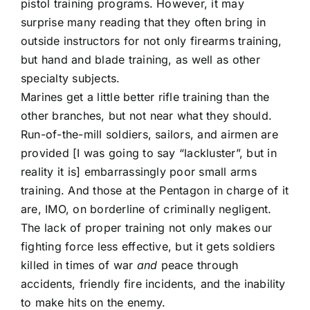
pistol training programs. However, it may
surprise many reading that they often bring in
outside instructors for not only firearms training,
but hand and blade training, as well as other
specialty subjects.
Marines get a little better rifle training than the
other branches, but not near what they should.
Run-of-the-mill soldiers, sailors, and airmen are
provided [I was going to say “lackluster”, but in
reality it is] embarrassingly poor small arms
training. And those at the Pentagon in charge of it
are, IMO, on borderline of criminally negligent.
The lack of proper training not only makes our
fighting force less effective, but it gets soldiers
killed in times of war
and
peace through
accidents, friendly fire incidents, and the inability
to make hits on the enemy.