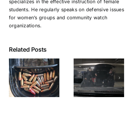
specializes in the effective instruction of female
students. He regularly speaks on defensive issues
for women’s groups and community watch
organizations.
Related Posts
A
Pasadena
Henry
y
PD
Nowak
“Horseplay”