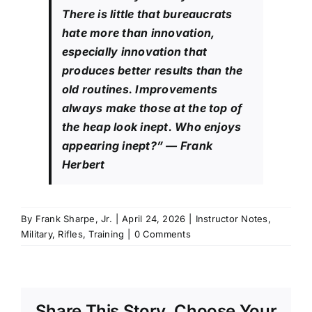
There is little that bureaucrats
hate more than innovation,
especially innovation that
produces better results than the
old routines. Improvements
always make those at the top of
the heap look inept. Who enjoys
appearing inept?”
— Frank
Herbert
By
Frank Sharpe, Jr.
|
April 24, 2026
|
Instructor Notes
,
Military
,
Rifles
,
Training
|
0 Comments
Share This Story, Choose Your