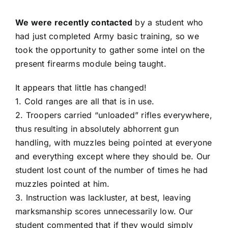
We were recently contacted
by a student who
had just completed Army basic training, so we
took the opportunity to gather some intel on the
present firearms module being taught.
It appears that little has changed!
1. Cold ranges are all that is in use.
2. Troopers carried “unloaded” rifles everywhere,
thus resulting in absolutely abhorrent gun
handling, with muzzles being pointed at everyone
and everything except where they should be. Our
student lost count of the number of times he had
muzzles pointed at him.
3. Instruction was lackluster, at best, leaving
marksmanship scores unnecessarily low. Our
student commented that if they would simply