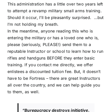
This administration has a little over two years left
to attempt a revamp military small arms training.
Should it occur, I’ll be pleasantly surprised. …but
I’m not holding my breath.
In the meantime, anyone reading this who is
entering the military or has a loved one who is,
please (seriously, PLEASE!) send them to a
reputable Instructor or school to learn how to run
rifles and handguns BEFORE they enter basic
training. If you contact me directly, we offer
enlistees a discounted tuition fee. But, it doesn’t
have to be Fortress – there are great Instructors
all over the country, and we can help guide you
to them, as well.
“Bureaucracy destroys initiative.