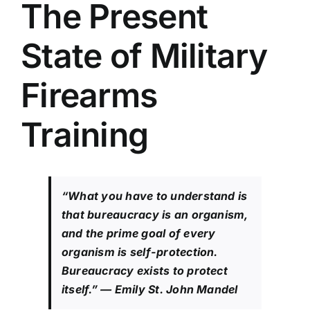
The Present
State of Military
Firearms
Training
“What you have to understand is
that bureaucracy is an organism,
and the prime goal of every
organism is self-protection.
Bureaucracy exists to protect
itself.”
— Emily St. John Mandel