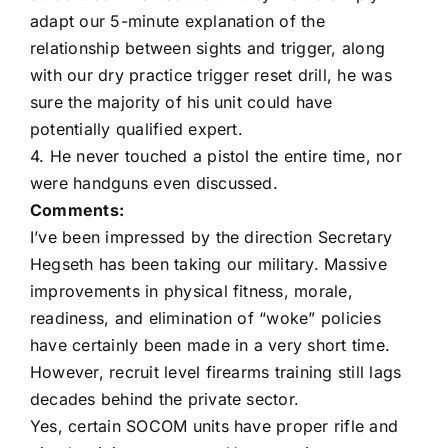
adapt our 5-minute explanation of the
relationship between sights and trigger, along
with our dry practice trigger reset drill, he was
sure the majority of his unit could have
potentially qualified expert.
4. He never touched a pistol the entire time, nor
were handguns even discussed.
Comments:
I’ve been impressed by the direction Secretary
Hegseth has been taking our military. Massive
improvements in physical fitness, morale,
readiness, and elimination of “woke” policies
have certainly been made in a very short time.
However, recruit level firearms training still lags
decades behind the private sector.
Yes, certain SOCOM units have proper rifle and