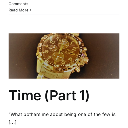
Comments
Read More
Time (Part 1)
“What bothers me about being one of the few is
[...]