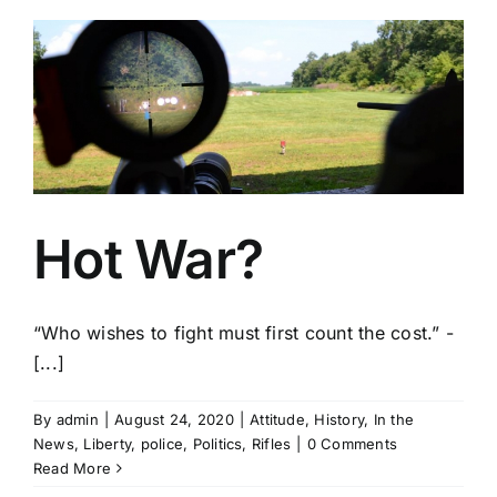
Hot War?
“Who wishes to fight must first count the cost.” -
[...]
By
admin
|
August 24, 2020
|
Attitude
,
History
,
In the
News
,
Liberty
,
police
,
Politics
,
Rifles
|
0 Comments
Read More