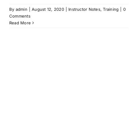
By
admin
|
August 12, 2020
|
Instructor Notes
,
Training
|
0
Comments
Read More