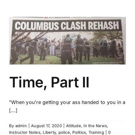
Time, Part II
"When you're getting your ass handed to you in a
[...]
By
admin
|
August 17, 2020
|
Attitude
,
In the News
,
Instructor Notes
,
Liberty
,
police
,
Politics
,
Training
|
0