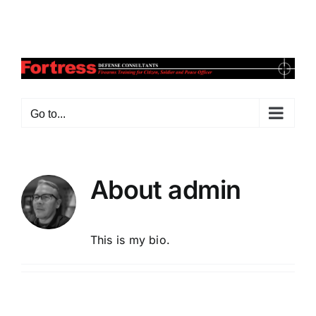
Skip
Facebook
X
Instagram
Pinterest
to
content
Go to...
About
admin
This is my bio.