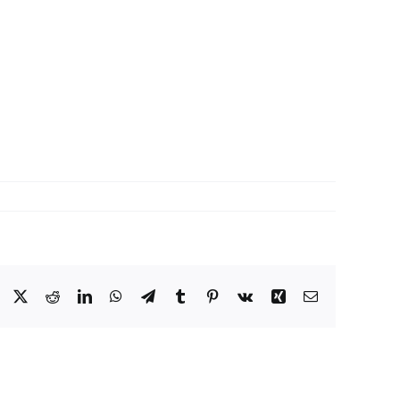
Facebook
X
Reddit
LinkedIn
WhatsApp
Telegram
Tumblr
Pinterest
Vk
Xing
Email