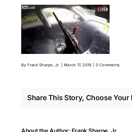
By
Frank Sharpe, Jr.
|
March 17, 2019
|
0 Comments
Share This Story, Choose Your 
About the Author:
Frank Sharpe, Jr.