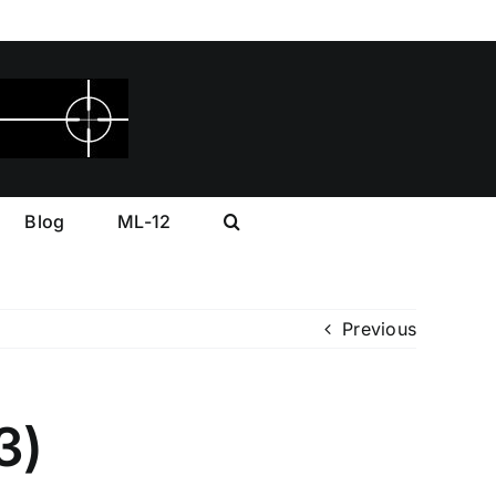
Blog
ML-12
Previous
3)