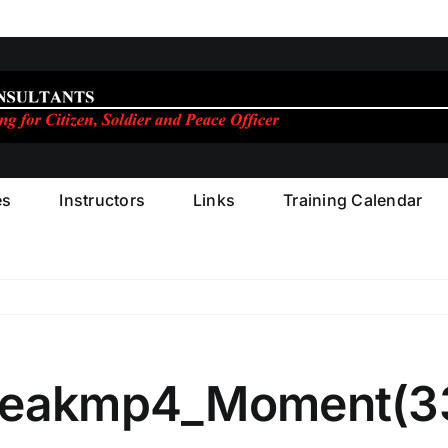
es
Instructors
Links
Training Calendar
eleakmp4_Moment(3