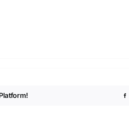
Platform!