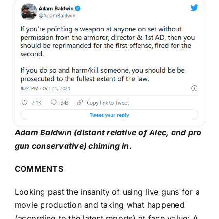
Adam Baldwin (distant relative of Alec, and pro
gun conservative) chiming in.
COMMENTS
Looking past the insanity of using live guns for a
movie production and taking what happened
(according to the latest reports) at face value: A