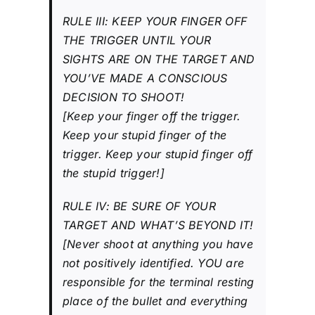
RULE III: KEEP YOUR FINGER OFF
THE TRIGGER UNTIL YOUR
SIGHTS ARE ON THE TARGET AND
YOU’VE MADE A CONSCIOUS
DECISION TO SHOOT!
[Keep your finger off the trigger.
Keep your stupid finger of the
trigger. Keep your stupid finger off
the stupid trigger!]
RULE IV: BE SURE OF YOUR
TARGET AND WHAT’S BEYOND IT!
[Never shoot at anything you have
not positively identified. YOU are
responsible for the terminal resting
place of the bullet and everything