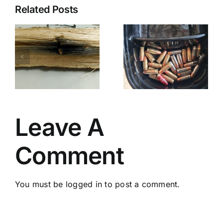
Related Posts
Catching A
Pasadena
Potentially
NFA/Farnam/Ayoob
PD
Fatal
“Horseplay
Mistake
Leave A
Comment
You must be
logged in
to post a comment.