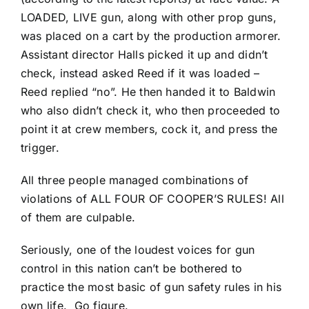
LOADED, LIVE gun, along with other prop guns,
was placed on a cart by the production armorer.
Assistant director Halls picked it up and didn’t
check, instead asked Reed if it was loaded –
Reed replied “no”. He then handed it to Baldwin
who also didn’t check it, who then proceeded to
point it at crew members, cock it, and press the
trigger.
All three people managed combinations of
violations of ALL FOUR OF COOPER’S RULES! All
of them are culpable.
Seriously, one of the loudest voices for gun
control in this nation can’t be bothered to
practice the most basic of gun safety rules in his
own life. Go figure.