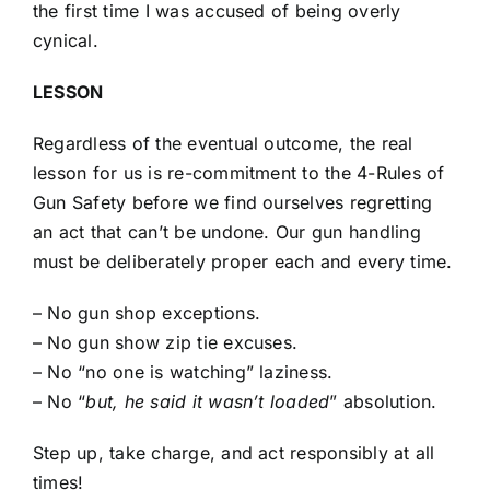
the first time I was accused of being overly
cynical.
LESSON
Regardless of the eventual outcome, the real
lesson for us is re-commitment to the 4-Rules of
Gun Safety before we find ourselves regretting
an act that can’t be undone. Our gun handling
must be deliberately proper each and every time.
– No gun shop exceptions.
– No gun show zip tie excuses.
– No “no one is watching” laziness.
– No “
but, he said it wasn’t loaded
” absolution.
Step up, take charge, and act responsibly at all
times!