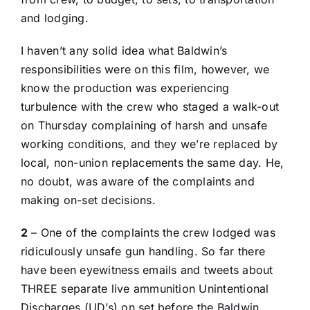
and lodging.
I haven’t any solid idea what Baldwin’s
responsibilities were on this film, however, we
know the production was experiencing
turbulence with the
crew who staged a walk-out
on Thursday
complaining of harsh and unsafe
working conditions, and they we’re replaced by
local, non-union replacements the same day. He,
no doubt, was aware of the complaints and
making on-set decisions.
2
– One of the complaints the crew lodged was
ridiculously unsafe gun handling. So far there
have been
eyewitness emails and tweets about
THREE separate live ammunition Unintentional
Discharges
(UD’s) on set before the Baldwin