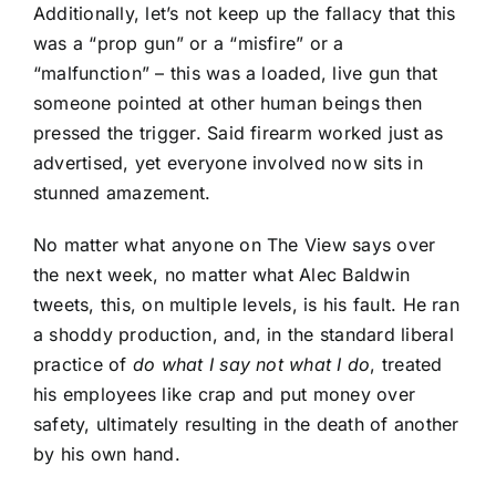
Additionally, let’s not keep up the fallacy that this
was a “prop gun” or a “misfire” or a
“malfunction” – this was a loaded, live gun that
someone pointed at other human beings then
pressed the trigger. Said firearm worked just as
advertised, yet everyone involved now sits in
stunned amazement.
No matter what anyone on The View says over
the next week, no matter what Alec Baldwin
tweets, this, on multiple levels, is his fault. He ran
a shoddy production, and, in the standard liberal
practice of
do what I say not what I do
, treated
his employees like crap and put money over
safety, ultimately resulting in the death of another
by his own hand.