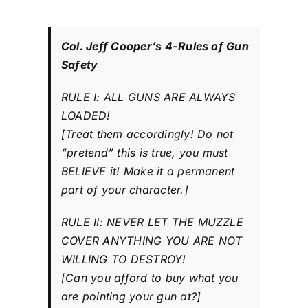
Col. Jeff Cooper’s 4-Rules of Gun
Safety
RULE I: ALL GUNS ARE ALWAYS
LOADED!
[Treat them accordingly! Do not
“pretend” this is true, you must
BELIEVE it! Make it a permanent
part of your character.]
RULE II: NEVER LET THE MUZZLE
COVER ANYTHING YOU ARE NOT
WILLING TO DESTROY!
[Can you afford to buy what you
are pointing your gun at?]