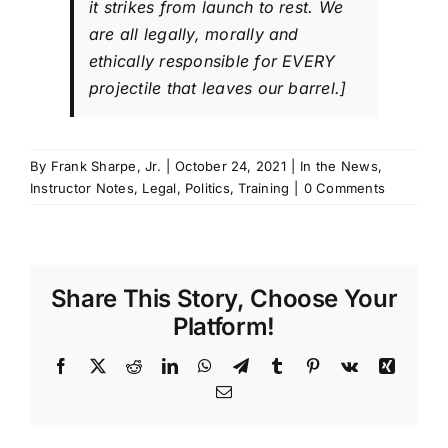
it strikes from launch to rest. We
are all legally, morally and
ethically responsible for EVERY
projectile that leaves our barrel.]
By
Frank Sharpe, Jr.
|
October 24, 2021
|
In the News
,
Instructor Notes
,
Legal
,
Politics
,
Training
|
0 Comments
Share This Story, Choose Your
Platform!
Facebook
X
Reddit
LinkedIn
WhatsApp
Telegram
Tumblr
Pinterest
Vk
Xing
Email