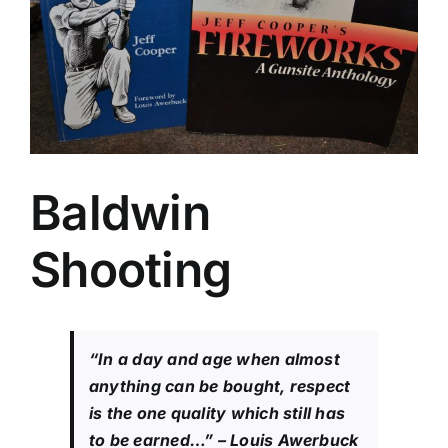
Baldwin
Shooting
“In a day and age when almost
anything can be bought, respect
is the one quality which still has
to be earned…”
– Louis Awerbuck