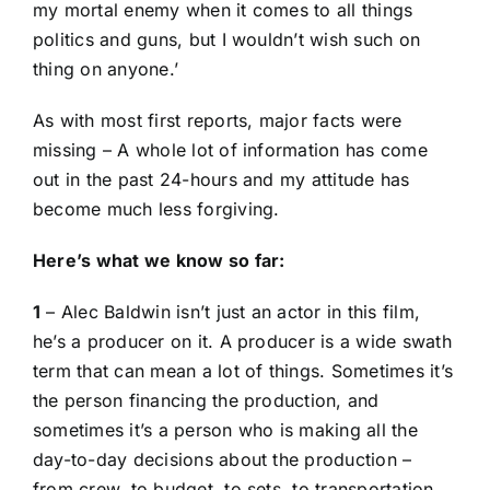
my mortal enemy when it comes to all things
politics and guns, but I wouldn’t wish such on
thing on anyone.’
As with most first reports, major facts were
missing – A whole lot of information has come
out in the past 24-hours and my attitude has
become much less forgiving.
Here’s what we know so far:
1
– Alec Baldwin isn’t just an actor in this film,
he’s a producer on it. A
producer
is a wide swath
term that can mean a lot of things. Sometimes it’s
the person financing the production, and
sometimes it’s a person who is making all the
day-to-day decisions about the production –
from crew, to budget, to sets, to transportation