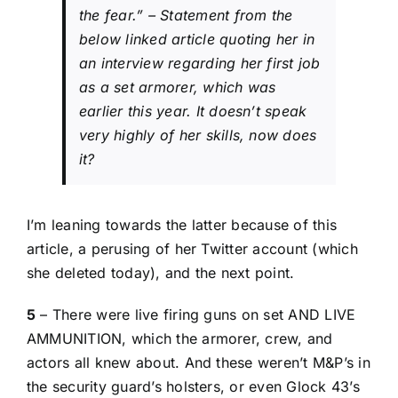
the fear.” –
Statement from the
below linked article quoting her in
an interview regarding her first job
as a set armorer, which was
earlier this year. It doesn’t speak
very highly of her skills, now does
it?
I’m leaning towards the latter because of
this
article
, a perusing of her Twitter account (which
she deleted today), and the next point.
5
– There were live firing guns on set AND LIVE
AMMUNITION, which the armorer, crew, and
actors all knew about. And these weren’t M&P’s in
the security guard’s holsters, or even Glock 43’s