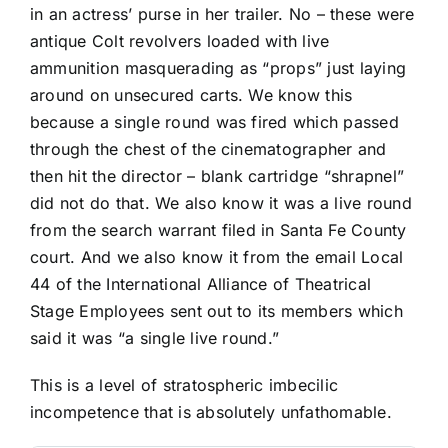
in an actress’ purse in her trailer. No – these were
antique Colt revolvers loaded with live
ammunition masquerading as “props” just laying
around on unsecured carts. We know this
because a single round was fired which passed
through the chest of the cinematographer and
then hit the director – blank cartridge “shrapnel”
did not do that. We also know it was a live round
from the search warrant filed in Santa Fe County
court. And we also know it from the email Local
44 of the International Alliance of Theatrical
Stage Employees sent out to its members which
said it was “a single live round.”
This is a level of stratospheric imbecilic
incompetence that is absolutely unfathomable.