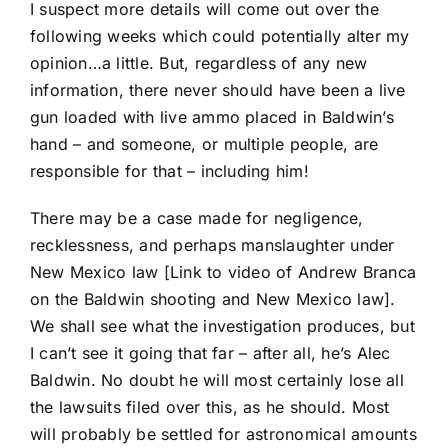
I suspect more details will come out over the
following weeks which could potentially alter my
opinion…a little. But, regardless of any new
information, there never should have been a live
gun loaded with live ammo placed in Baldwin’s
hand – and someone, or multiple people, are
responsible for that – including him!
There may be a case made for negligence,
recklessness, and perhaps manslaughter under
New Mexico law [
Link to video of Andrew Branca
on the Baldwin shooting and New Mexico law
].
We shall see what the investigation produces, but
I can’t see it going that far – after all, he’s Alec
Baldwin. No doubt he will most certainly lose all
the lawsuits filed over this, as he should. Most
will probably be settled for astronomical amounts