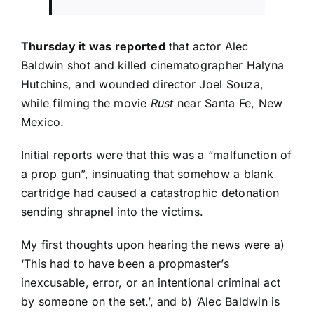
Thursday it was reported
that actor Alec
Baldwin shot and killed cinematographer Halyna
Hutchins, and wounded director Joel Souza,
while filming the movie
Rust
near Santa Fe, New
Mexico.
Initial reports were that this was a “malfunction of
a prop gun”, insinuating that somehow a blank
cartridge had caused a catastrophic detonation
sending shrapnel into the victims.
My first thoughts upon hearing the news were a)
‘This had to have been a propmaster’s
inexcusable, error, or an intentional criminal act
by someone on the set.’, and b) ‘Alec Baldwin is