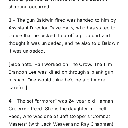
shooting occurred.
3
– The gun Baldwin fired was handed to him by
Assistant Director Dave Halls, who has stated to
police that he picked it up off a prop cart and
thought it was unloaded, and he also told Baldwin
it was unloaded.
[Side note:
Hall worked on The Crow
. The film
Brandon Lee was killed on through a blank gun
mishap. One would think he’d be a bit more
careful.]
4
– The set “armorer” was 24-year-old Hannah
Gutierrez-Reed. She is the daughter of Thell
Reed, who was one of Jeff Cooper’s ‘Combat
Masters’ (with Jack Weaver and Ray Chapman)