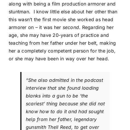
along with being a film production armorer and
stuntman. I know little else about her other than
this wasn’t the first movie she worked as head
armorer on – it was her
second
. Regarding her
age, she may have 20-years of practice and
teaching from her father under her belt, making
her a completely competent person for the job,
or she may have been in way over her head.
“She also admitted in the podcast
interview that she found loading
blanks into a gun to be ‘the
scariest’ thing because she did not
know how to do it and had sought
help from her father, legendary
gunsmith Thell Reed, to get over