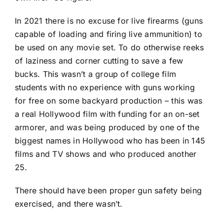
In 2021 there is no excuse for live firearms (guns
capable of loading and firing live ammunition) to
be used on any movie set. To do otherwise reeks
of laziness and corner cutting to save a few
bucks. This wasn’t a group of college film
students with no experience with guns working
for free on some backyard production – this was
a real Hollywood film with funding for an on-set
armorer, and was being produced by one of the
biggest names in Hollywood who has been in 145
films and TV shows and who produced another
25.
There should have been proper gun safety being
exercised, and there wasn’t.