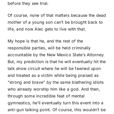
before they see trial.
Of course, none of that matters because the dead
mother of a young son can’t be brought back to
life, and now Alec gets to live with that.
My hope is that he, and the rest of the
responsible parties, will be held criminally
accountable by the New Mexico State’s Attorney.
But, my prediction is that he will eventually hit the
talk show circuit where he will be fawned upon
and treated as a victim while being praised as
“strong and brave” by the same blathering idiots
who already worship him like a god. And then,
through some incredible feat of mental
gymnastics, he’ll eventually turn this event into a
anti-gun talking point. Of course, this wouldn’t be