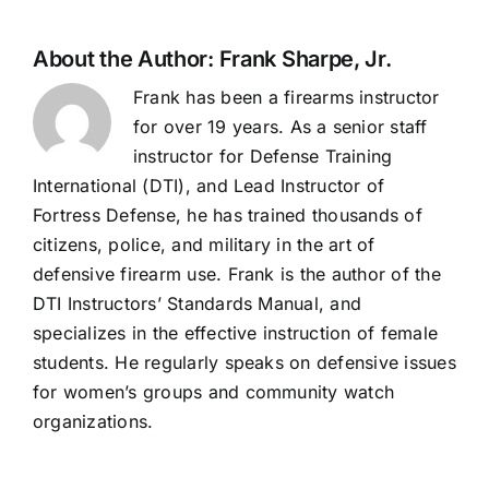
About the Author:
Frank Sharpe, Jr.
Frank has been a firearms instructor
for over 19 years. As a senior staff
instructor for Defense Training
International (DTI), and Lead Instructor of
Fortress Defense, he has trained thousands of
citizens, police, and military in the art of
defensive firearm use. Frank is the author of the
DTI Instructors’ Standards Manual, and
specializes in the effective instruction of female
students. He regularly speaks on defensive issues
for women’s groups and community watch
organizations.