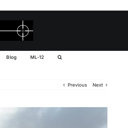
Blog
ML-12
Previous
Next