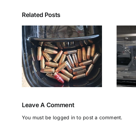
Related Posts
A
Pasadena PD
tal
“Horseplay”
Leave A Comment
You must be
logged in
to post a comment.