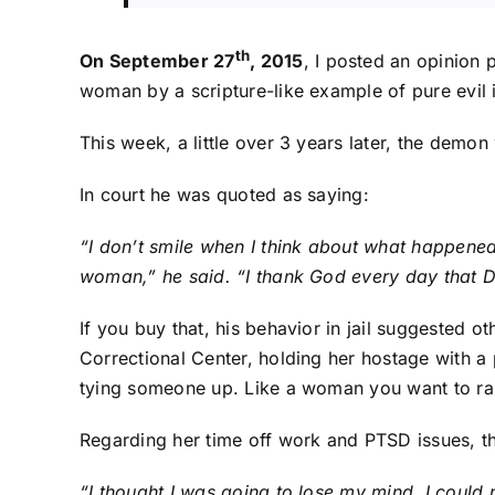
th
On September 27
, 2015
, I posted an opinion p
woman by a scripture-like example of pure evil 
This week, a little over 3 years later, the demon
In court he was quoted as saying:
“I don’t smile when I think about what happened
woman,” he said. “I thank God every day that Di
If you buy that, his behavior in jail suggested o
Correctional Center, holding her hostage with 
tying someone up. Like a woman you want to rap
Regarding her time off work and PTSD issues, 
“I thought I was going to lose my mind. I could n