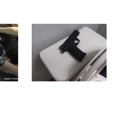
Catching A
(again!)
Potentially Fatal
Mistake