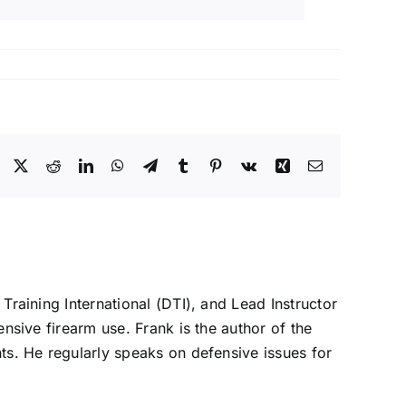
Facebook
X
Reddit
LinkedIn
WhatsApp
Telegram
Tumblr
Pinterest
Vk
Xing
Email
 Training International (DTI), and Lead Instructor
ensive firearm use. Frank is the author of the
nts. He regularly speaks on defensive issues for