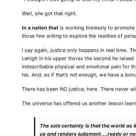
Well, she got that right.
In a nation that
is working tirelessly to promote
those few willing to explore the realities of per
I say again, justice only happens in real time. T
Lehigh in his upper thorax the second he raise
indescribable physical and emotional pain for th
his. And, as if that’s not enough, we have a bon
There has been NO justice, here. There never wil
The universe has offered us another lesson learn
The sole certainty is that the world as i
us and renders judgment….ready or no