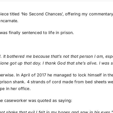
iece titled ‘
No Second Chances
’, offering my commentary 
incarnate.
 was finally
sentenced to life in prison
.
. It bothered me because that’s not that person I am, es
ane got up that day. I thank God that she’s alive. I was 
therwise. In April of 2017 he managed to lock himself in th
a prison shank. 4 strands of cord made from bed sheets w
e in her office.
the caseworker was quoted as saying:
ot shake that evil I felt in my bones and saw in his eyes.