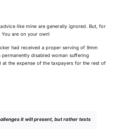
dvice like mine are generally ignored. But, for
r: You are on your own!
attacker had received a proper serving of 9mm
 a permanently disabled woman suffering
 at the expense of the taxpayers for the rest of
allenges it will present, but rather tests