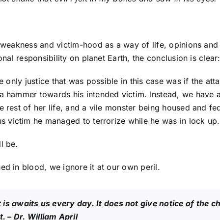
 weakness and victim-hood as a way of life, opinions and a
sonal responsibility on planet Earth, the conclusion is clea
he only justice that was possible in this case was if the 
d a hammer towards his intended victim. Instead, we have
e rest of her life, and a vile monster being housed and fed
us victim he managed to terrorize while he was in lock up.
l be.
ed in blood, we ignore it at our own peril.
t is awaits us every day. It does not give notice of the ch
t.
– Dr. William April