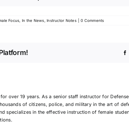
male Focus
,
In the News
,
Instructor Notes
|
0 Comments
Platform!
for over 19 years. As a senior staff instructor for Defense
housands of citizens, police, and military in the art of def
nd specializes in the effective instruction of female stude
tions.