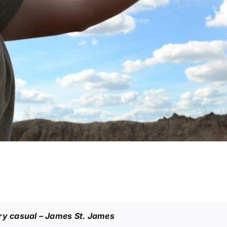
ery casual
– James St. James