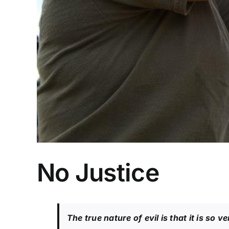
No Justice
The true nature of evil is that it is so v