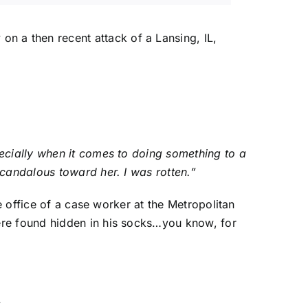
on a then recent attack of a Lansing, IL,
pecially when it comes to doing something to a
scandalous toward her. I was rotten.”
e office of a case worker at the Metropolitan
ere found hidden in his socks…you know, for
”