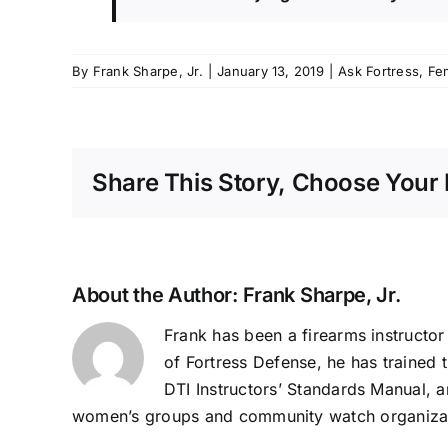
By
Frank Sharpe, Jr.
|
January 13, 2019
|
Ask Fortress
,
Fe
Share This Story, Choose Your 
About the Author:
Frank Sharpe, Jr.
Frank has been a firearms instructor 
of Fortress Defense, he has trained t
DTI Instructors’ Standards Manual, a
women’s groups and community watch organiza