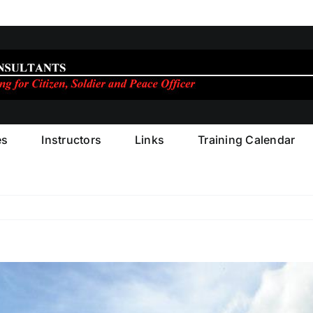
es
Instructors
Links
Training Calendar