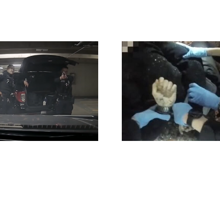
Henry Nowak
Checklist 