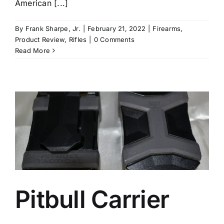
American [...]
By
Frank Sharpe, Jr.
|
February 21, 2022
|
Firearms
,
Product Review
,
Rifles
|
0 Comments
Read More
Pitbull Carrier