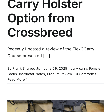
Carry Holster
Option from
Crossbreed
Recently I posted a review of the FlexCCarry
Course presented [...]
By
Frank Sharpe, Jr.
|
June 29, 2025
|
daily carry
,
Female
Focus
,
Instructor Notes
,
Product Review
|
0 Comments
Read More