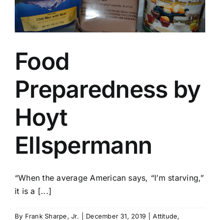
Food
Preparedness by
Hoyt
Ellspermann
“When the average American says, “I’m starving,”
it is a [...]
By
Frank Sharpe, Jr.
|
December 31, 2019
|
Attitude
,