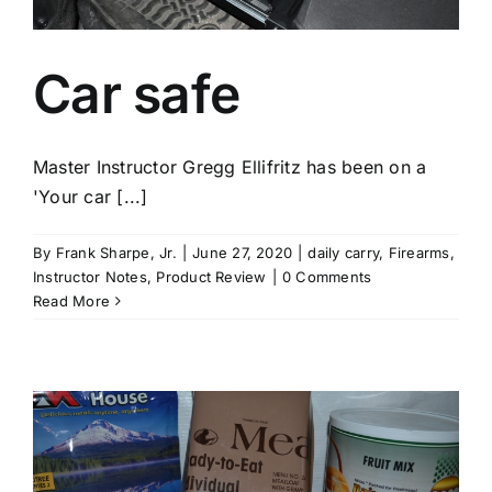
Car safe
Master Instructor Gregg Ellifritz has been on a
'Your car [...]
By
Frank Sharpe, Jr.
|
June 27, 2020
|
daily carry
,
Firearms
,
Instructor Notes
,
Product Review
|
0 Comments
Read More