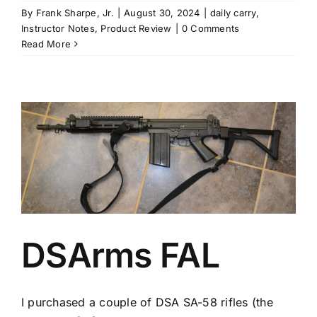
By
Frank Sharpe, Jr.
|
August 30, 2024
|
daily carry
,
Instructor Notes
,
Product Review
|
0 Comments
Read More
DSArms FAL
I purchased a couple of DSA SA-58 rifles (the