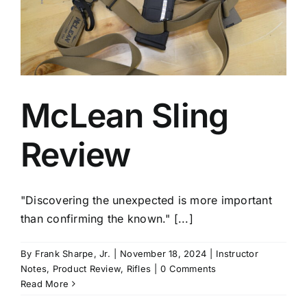
McLean Sling
Review
"Discovering the unexpected is more important
than confirming the known." [...]
By
Frank Sharpe, Jr.
|
November 18, 2024
|
Instructor
Notes
,
Product Review
,
Rifles
|
0 Comments
Read More