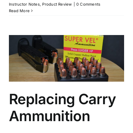
Instructor Notes
,
Product Review
|
0 Comments
Read More
Replacing Carry
Ammunition