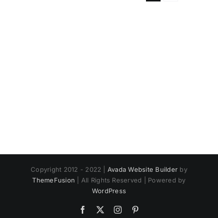
Copyright 2012 - 2022 |
Avada Website Builder
by
ThemeFusion
| All Rights Reserved | Powered by
WordPress
Facebook
X
Instagram
Pinterest