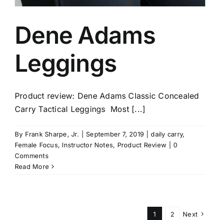
Dene Adams
Leggings
Product review: Dene Adams Classic Concealed
Carry Tactical Leggings Most [...]
By
Frank Sharpe, Jr.
|
September 7, 2019
|
daily carry
,
Female Focus
,
Instructor Notes
,
Product Review
|
0
Comments
Read More
1
2
Next