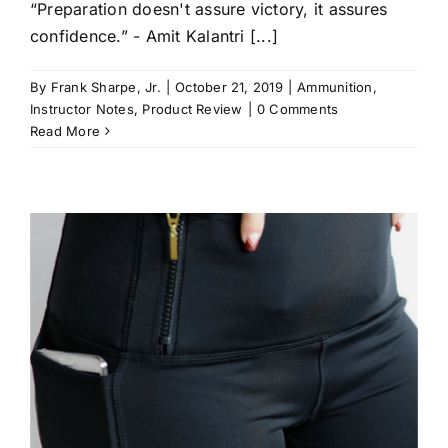
“Preparation doesn't assure victory, it assures
confidence.” - Amit Kalantri [...]
By
Frank Sharpe, Jr.
|
October 21, 2019
|
Ammunition
,
Instructor Notes
,
Product Review
|
0 Comments
Read More
t