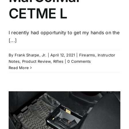
CETME L
I recently had opportunity to get my hands on the
[...]
By
Frank Sharpe, Jr.
|
April 12, 2021
|
Firearms
,
Instructor
Notes
,
Product Review
,
Rifles
|
0 Comments
Read More