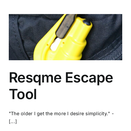
Resqme Escape
Tool
"The older I get the more I desire simplicity." -
[...]