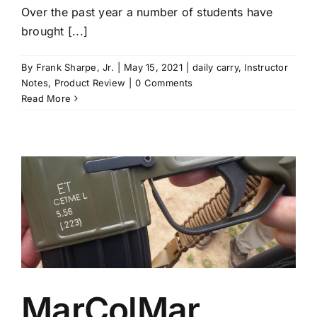
Over the past year a number of students have
brought [...]
By
Frank Sharpe, Jr.
|
May 15, 2021
|
daily carry
,
Instructor
Notes
,
Product Review
|
0 Comments
Read More
MarColMar