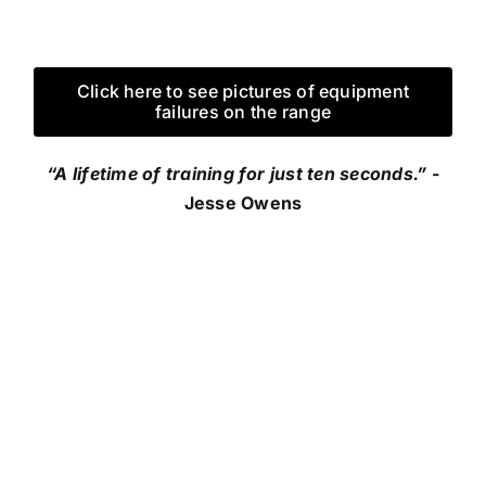
Click here to see pictures of equipment
failures on the range
“A lifetime of training for just ten seconds.”
-
Jesse Owens