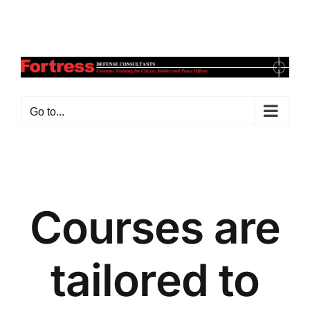
Skip
Facebook
X
Instagram
Pinterest
to
content
Go to...
Courses are
tailored to