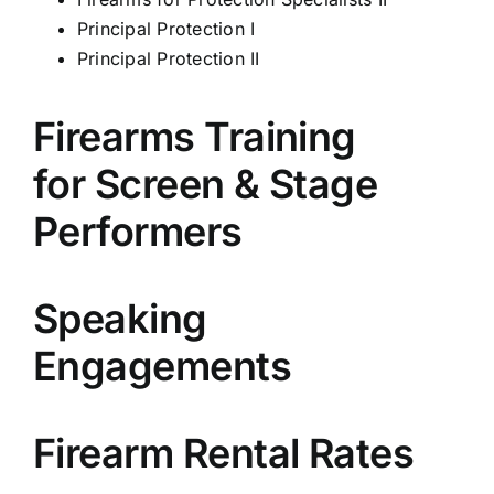
Principal Protection I
Principal Protection II
Firearms Training
for Screen & Stage
Performers
Speaking
Engagements
Firearm Rental Rates