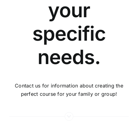
your
specific
needs.
Contact us for information about creating the
perfect course for your family or group!