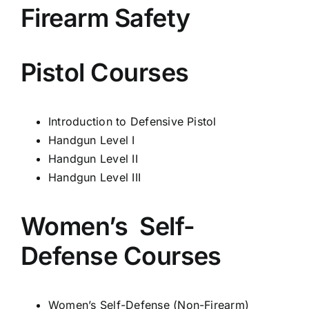
Firearm Safety
Pistol Courses
Introduction to Defensive Pistol
Handgun Level I
Handgun Level II
Handgun Level III
Women’s Self-
Defense Courses
Women’s Self-
Defense (Non-
Firearm)