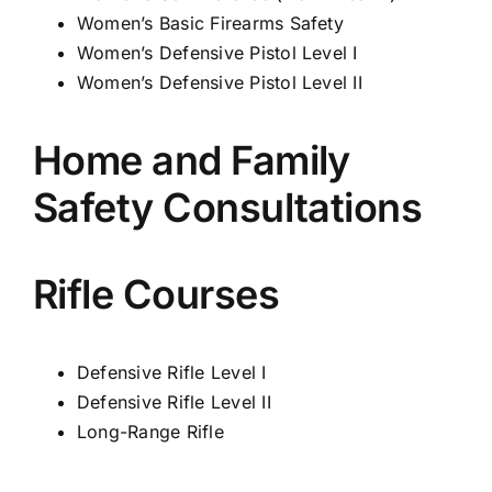
Women’s Basic Firearms Safety
Women’s Defensive Pistol Level I
Women’s Defensive Pistol Level II
Home and Family
Safety Consultations
Rifle Courses
Defensive Rifle Level I
Defensive Rifle Level II
Long-
Range Rifle