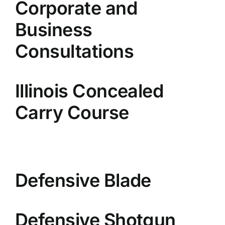
Corporate and
Business
Consultations
Illinois Concealed
Carry Course
Defensive Blade
Defensive Shotgun