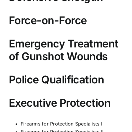
Force-on-Force
Emergency Treatment
of Gunshot Wounds
Police Qualification
Executive Protection
Firearms for Protection Specialists I
Firearms for Protection Specialists II